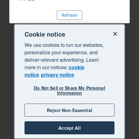
Refresh
Cookie notice
We use cookies to run our websites,
personalize your experience, and
deliver relevant advertising. Learn
more in our notices:
cookie
notice
privacy notice
Do Not Sell or Share My Personal
Information
Reject Non-Essential
Accept All