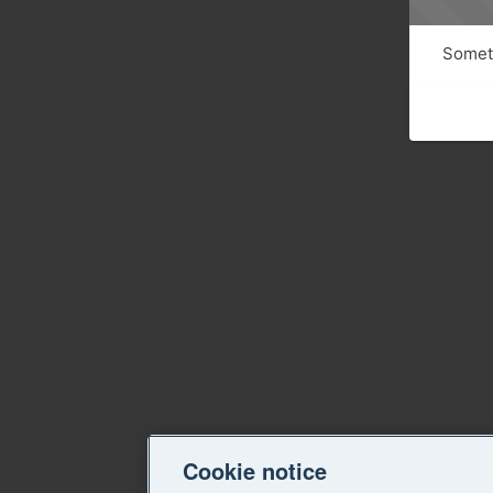
Someth
Cookie notice