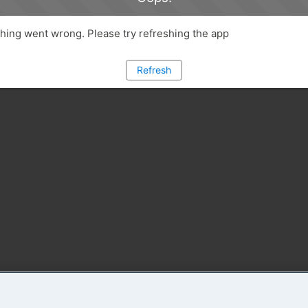
ing went wrong. Please try refreshing the app
Refresh