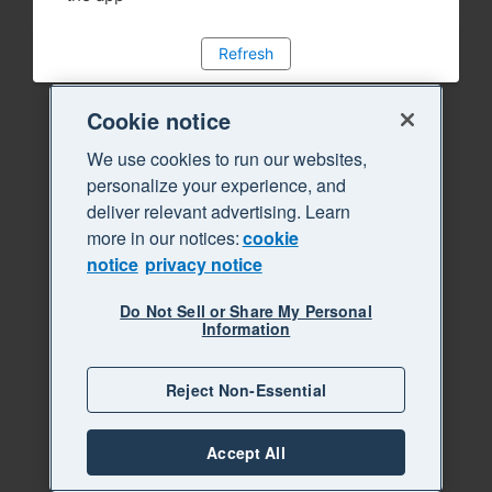
Refresh
Cookie notice
We use cookies to run our websites,
personalize your experience, and
deliver relevant advertising. Learn
more in our notices:
cookie
notice
privacy notice
Do Not Sell or Share My Personal
Information
Reject Non-Essential
Accept All