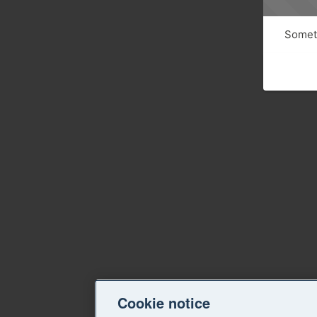
Someth
Cookie notice