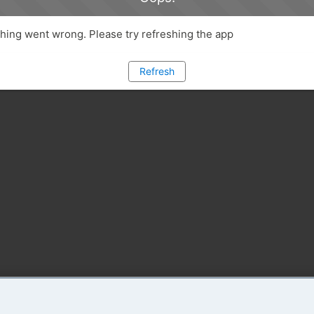
ing went wrong. Please try refreshing the app
Refresh