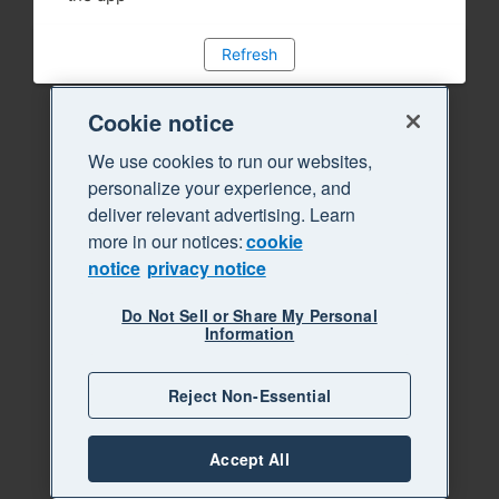
Refresh
Cookie notice
We use cookies to run our websites,
personalize your experience, and
deliver relevant advertising. Learn
more in our notices:
cookie
notice
privacy notice
Do Not Sell or Share My Personal
Information
Reject Non-Essential
Accept All