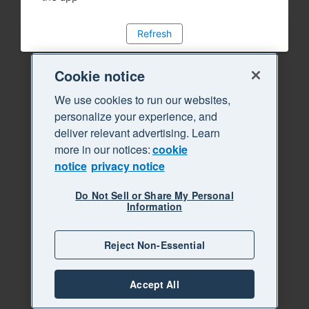
Refresh
Cookie notice
We use cookies to run our websites,
personalize your experience, and
deliver relevant advertising. Learn
more in our notices:
cookie
notice
privacy notice
Do Not Sell or Share My Personal
Information
Reject Non-Essential
Accept All