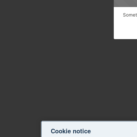
Someth
Cookie notice