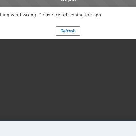
ing went wrong. Please try refreshing the app
Refresh