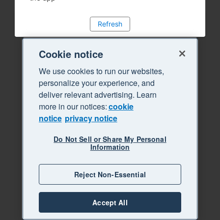
Refresh
Cookie notice
We use cookies to run our websites,
personalize your experience, and
deliver relevant advertising. Learn
more in our notices:
cookie
notice
privacy notice
Do Not Sell or Share My Personal
Information
Reject Non-Essential
Accept All