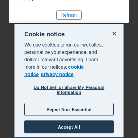
Refresh
Cookie notice
We use cookies to run our websites,
personalize your experience, and
deliver relevant advertising. Learn
more in our notices:
cookie
notice
privacy notice
Do Not Sell or Share My Personal
Information
Reject Non-Essential
Accept All