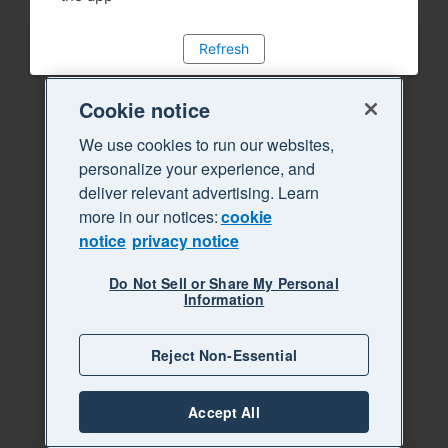
Refresh
Cookie notice
We use cookies to run our websites,
personalize your experience, and
deliver relevant advertising. Learn
more in our notices:
cookie
notice
privacy notice
Do Not Sell or Share My Personal
Information
Reject Non-Essential
Accept All