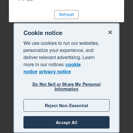
Refresh
Cookie notice
We use cookies to run our websites,
personalize your experience, and
deliver relevant advertising. Learn
more in our notices:
cookie
notice
privacy notice
Do Not Sell or Share My Personal
Information
Reject Non-Essential
Accept All