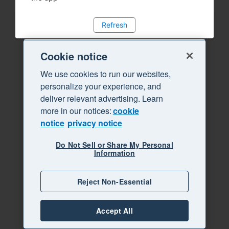
Refresh
Cookie notice
We use cookies to run our websites,
personalize your experience, and
deliver relevant advertising. Learn
more in our notices:
cookie
notice
privacy notice
Do Not Sell or Share My Personal
Information
Reject Non-Essential
Accept All