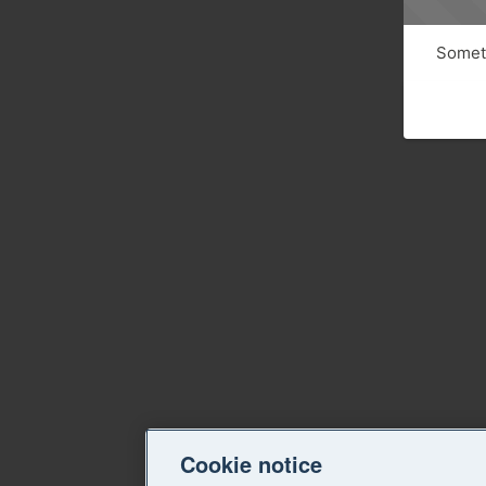
Someth
Cookie notice