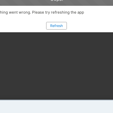
ing went wrong. Please try refreshing the app
Refresh