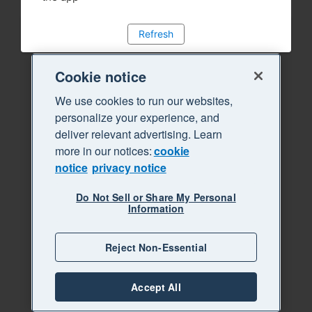
Refresh
Cookie notice
We use cookies to run our websites,
personalize your experience, and
deliver relevant advertising. Learn
more in our notices:
cookie
notice
privacy notice
Do Not Sell or Share My Personal
Information
Reject Non-Essential
Accept All