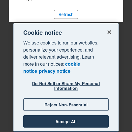
Refresh
Cookie notice
We use cookies to run our websites,
personalize your experience, and
deliver relevant advertising. Learn
more in our notices:
cookie
notice
privacy notice
Do Not Sell or Share My Personal
Information
Reject Non-Essential
Accept All