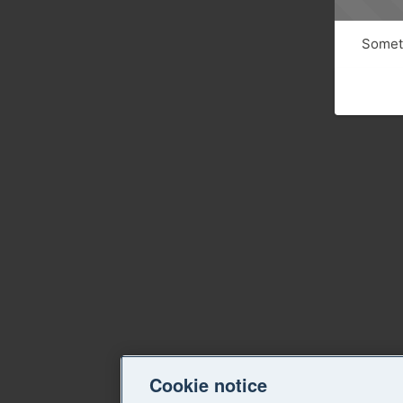
Someth
Cookie notice