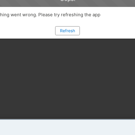
ing went wrong. Please try refreshing the app
Refresh