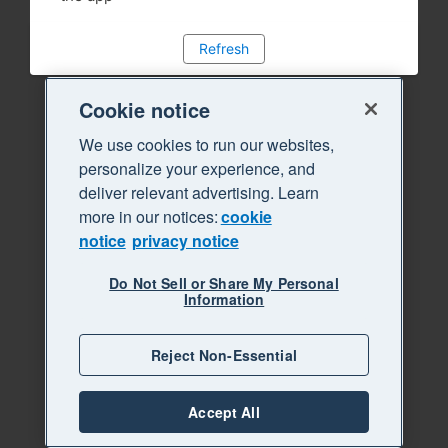
Refresh
Cookie notice
We use cookies to run our websites,
personalize your experience, and
deliver relevant advertising. Learn
more in our notices:
cookie
notice
privacy notice
Do Not Sell or Share My Personal
Information
Reject Non-Essential
Accept All