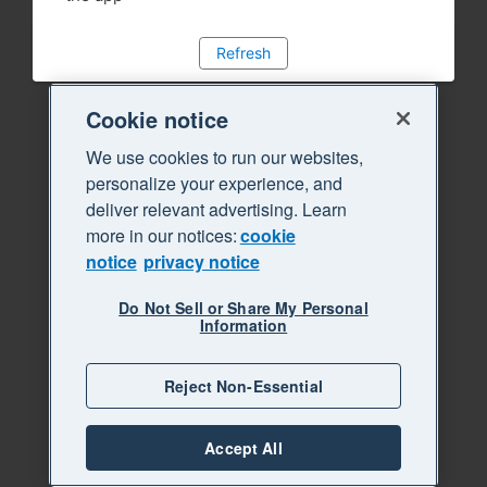
Refresh
Cookie notice
We use cookies to run our websites,
personalize your experience, and
deliver relevant advertising. Learn
more in our notices:
cookie
notice
privacy notice
Do Not Sell or Share My Personal
Information
Reject Non-Essential
Accept All