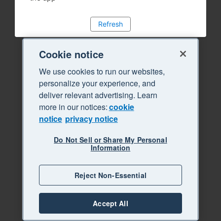
Refresh
Cookie notice
We use cookies to run our websites,
personalize your experience, and
deliver relevant advertising. Learn
more in our notices:
cookie
notice
privacy notice
Do Not Sell or Share My Personal
Information
Reject Non-Essential
Accept All