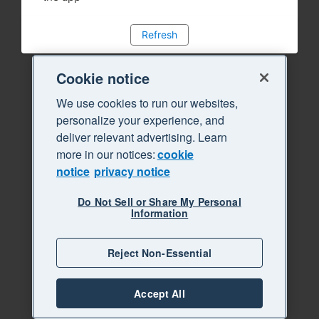
Refresh
Cookie notice
We use cookies to run our websites,
personalize your experience, and
deliver relevant advertising. Learn
more in our notices:
cookie
notice
privacy notice
Do Not Sell or Share My Personal
Information
Reject Non-Essential
Accept All