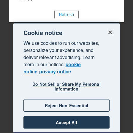
Refresh
Cookie notice
We use cookies to run our websites,
personalize your experience, and
deliver relevant advertising. Learn
more in our notices:
cookie
notice
privacy notice
Do Not Sell or Share My Personal
Information
Reject Non-Essential
Accept All