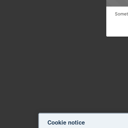
Someth
Cookie notice