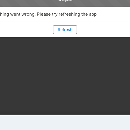
ing went wrong. Please try refreshing the app
Refresh