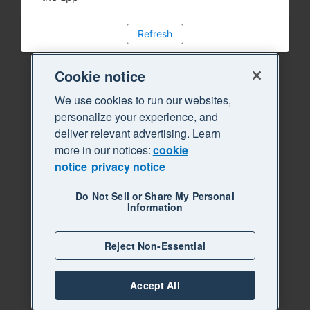
Refresh
Cookie notice
We use cookies to run our websites,
personalize your experience, and
deliver relevant advertising. Learn
more in our notices:
cookie
notice
privacy notice
Do Not Sell or Share My Personal
Information
Reject Non-Essential
Accept All