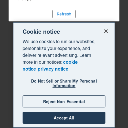
Refresh
Cookie notice
We use cookies to run our websites,
personalize your experience, and
deliver relevant advertising. Learn
more in our notices:
cookie
notice
privacy notice
Do Not Sell or Share My Personal
Information
Reject Non-Essential
Accept All