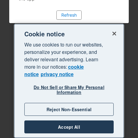
Refresh
Cookie notice
We use cookies to run our websites,
personalize your experience, and
deliver relevant advertising. Learn
more in our notices:
cookie
notice
privacy notice
Do Not Sell or Share My Personal
Information
Reject Non-Essential
Accept All