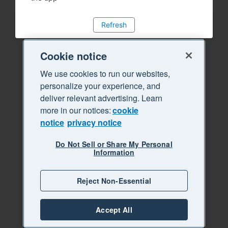
Refresh
Cookie notice
We use cookies to run our websites,
personalize your experience, and
deliver relevant advertising. Learn
more in our notices:
cookie
notice
privacy notice
Do Not Sell or Share My Personal
Information
Reject Non-Essential
Accept All