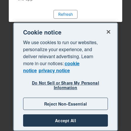
Refresh
Cookie notice
We use cookies to run our websites,
personalize your experience, and
deliver relevant advertising. Learn
more in our notices:
cookie
notice
privacy notice
Do Not Sell or Share My Personal
Information
Reject Non-Essential
Accept All