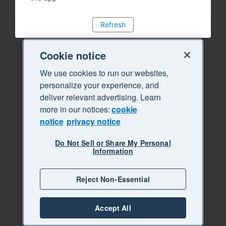
Refresh
Cookie notice
We use cookies to run our websites,
personalize your experience, and
deliver relevant advertising. Learn
more in our notices:
cookie
notice
privacy notice
Do Not Sell or Share My Personal
Information
Reject Non-Essential
Accept All