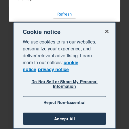
Refresh
Cookie notice
We use cookies to run our websites,
personalize your experience, and
deliver relevant advertising. Learn
more in our notices:
cookie
notice
privacy notice
Do Not Sell or Share My Personal
Information
Reject Non-Essential
Accept All