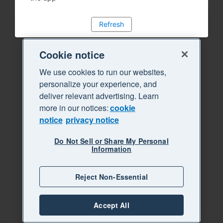
Refresh
Cookie notice
We use cookies to run our websites,
personalize your experience, and
deliver relevant advertising. Learn
more in our notices:
cookie
notice
privacy notice
Do Not Sell or Share My Personal
Information
Reject Non-Essential
Accept All