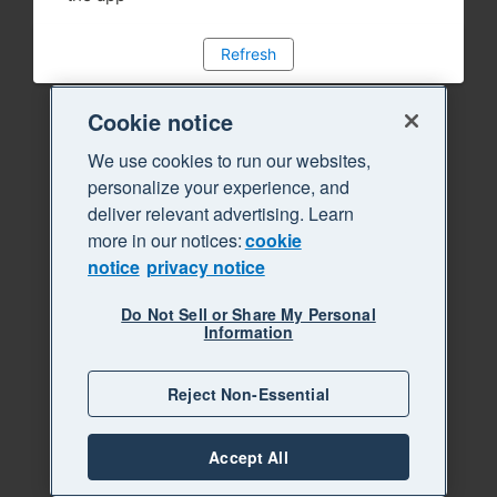
Refresh
Cookie notice
We use cookies to run our websites,
personalize your experience, and
deliver relevant advertising. Learn
more in our notices:
cookie
notice
privacy notice
Do Not Sell or Share My Personal
Information
Reject Non-Essential
Accept All