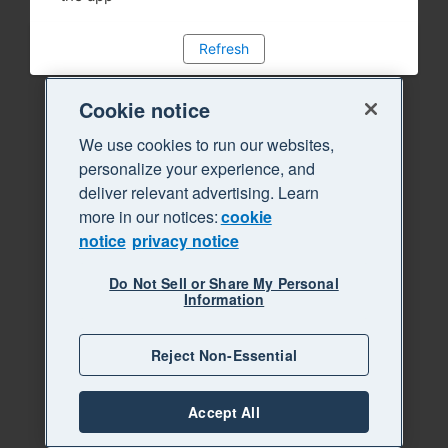
Refresh
Cookie notice
We use cookies to run our websites,
personalize your experience, and
deliver relevant advertising. Learn
more in our notices:
cookie
notice
privacy notice
Do Not Sell or Share My Personal
Information
Reject Non-Essential
Accept All