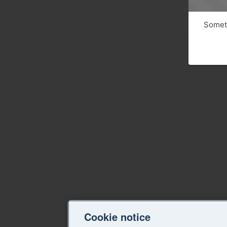
Someth
Cookie notice