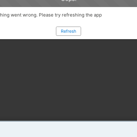
ing went wrong. Please try refreshing the app
Refresh