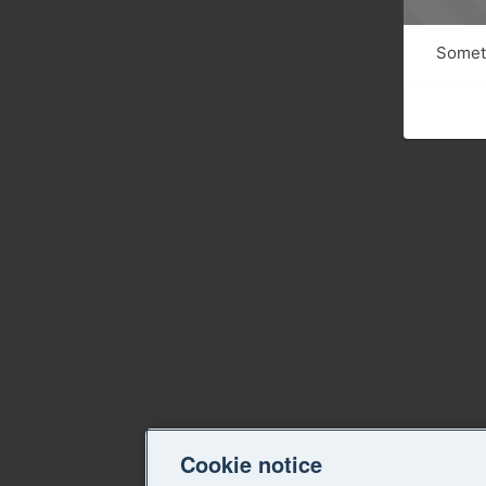
Someth
Cookie notice