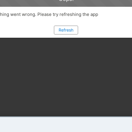
ing went wrong. Please try refreshing the app
Refresh