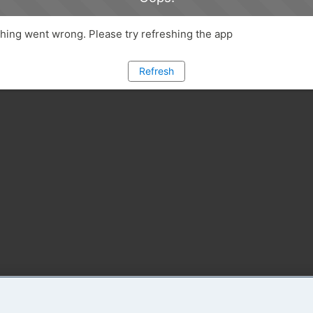
ing went wrong. Please try refreshing the app
Refresh