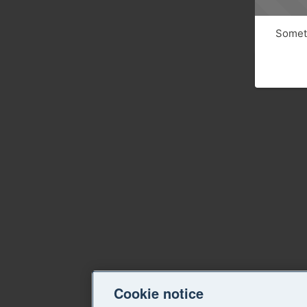
Someth
Cookie notice