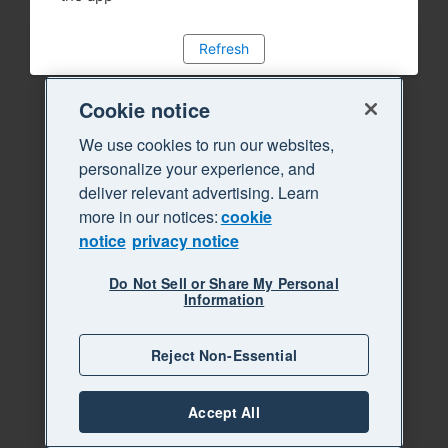
Refresh
Cookie notice
We use cookies to run our websites,
personalize your experience, and
deliver relevant advertising. Learn
more in our notices:
cookie
notice
privacy notice
Do Not Sell or Share My Personal
Information
Reject Non-Essential
Accept All