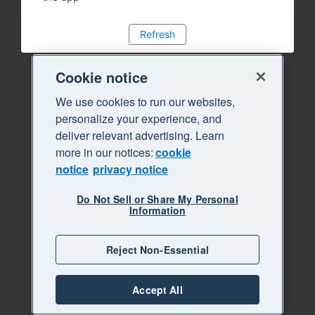
Refresh
Cookie notice
We use cookies to run our websites,
personalize your experience, and
deliver relevant advertising. Learn
more in our notices:
cookie
notice
privacy notice
Do Not Sell or Share My Personal
Information
Reject Non-Essential
Accept All