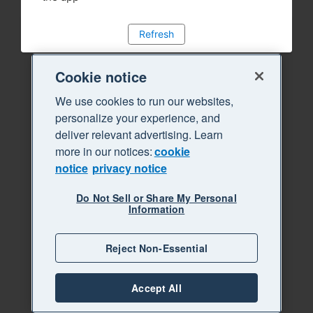
Refresh
Cookie notice
We use cookies to run our websites,
personalize your experience, and
deliver relevant advertising. Learn
more in our notices:
cookie
notice
privacy notice
Do Not Sell or Share My Personal
Information
Reject Non-Essential
Accept All