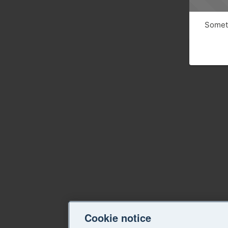
Someth
Cookie notice