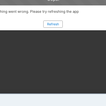
ing went wrong. Please try refreshing the app
Refresh