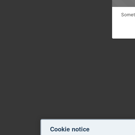
Someth
Cookie notice