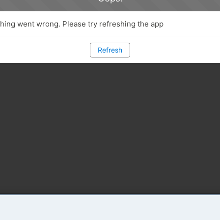
ing went wrong. Please try refreshing the app
Refresh