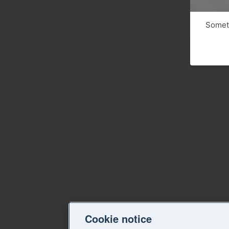
Someth
Cookie notice