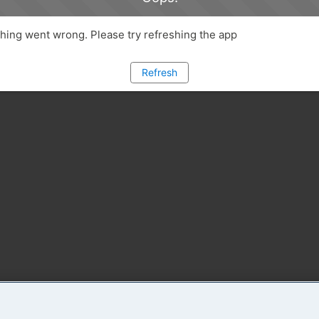
ing went wrong. Please try refreshing the app
Refresh