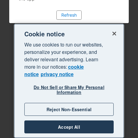
Refresh
Cookie notice
We use cookies to run our websites,
personalize your experience, and
deliver relevant advertising. Learn
more in our notices:
cookie
notice
privacy notice
Do Not Sell or Share My Personal
Information
Reject Non-Essential
Accept All