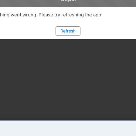
ing went wrong. Please try refreshing the app
Refresh