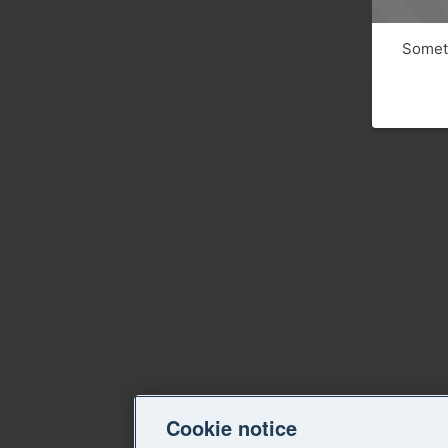
Someth
Cookie notice