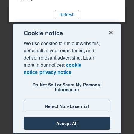
Refresh
Cookie notice
We use cookies to run our websites,
personalize your experience, and
deliver relevant advertising. Learn
more in our notices:
cookie
notice
privacy notice
Do Not Sell or Share My Personal
Information
Reject Non-Essential
Accept All