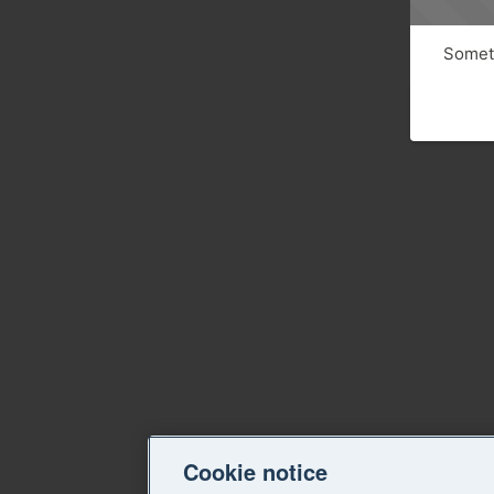
Someth
Cookie notice