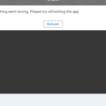
ing went wrong. Please try refreshing the app
Refresh