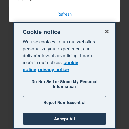
Refresh
Cookie notice
We use cookies to run our websites,
personalize your experience, and
deliver relevant advertising. Learn
more in our notices:
cookie
notice
privacy notice
Do Not Sell or Share My Personal
Information
Reject Non-Essential
Accept All