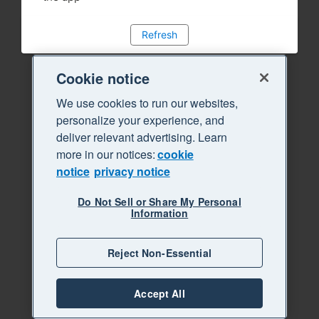
Refresh
Cookie notice
We use cookies to run our websites,
personalize your experience, and
deliver relevant advertising. Learn
more in our notices:
cookie
notice
privacy notice
Do Not Sell or Share My Personal
Information
Reject Non-Essential
Accept All