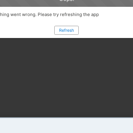
ing went wrong. Please try refreshing the app
Refresh