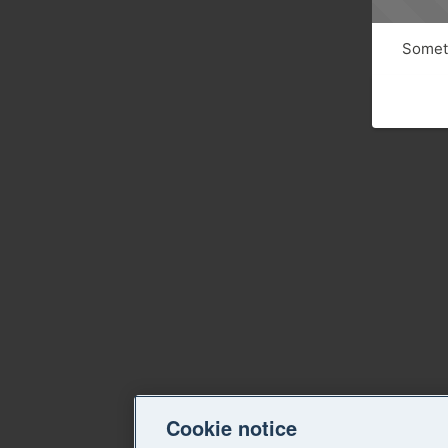
Someth
Cookie notice