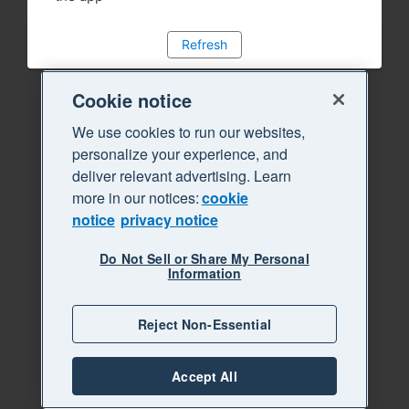
Refresh
Cookie notice
We use cookies to run our websites,
personalize your experience, and
deliver relevant advertising. Learn
more in our notices:
cookie
notice
privacy notice
Do Not Sell or Share My Personal
Information
Reject Non-Essential
Accept All