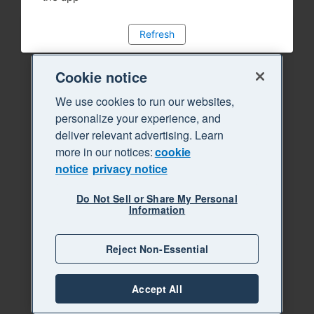
Refresh
Cookie notice
We use cookies to run our websites,
personalize your experience, and
deliver relevant advertising. Learn
more in our notices:
cookie
notice
privacy notice
Do Not Sell or Share My Personal
Information
Reject Non-Essential
Accept All